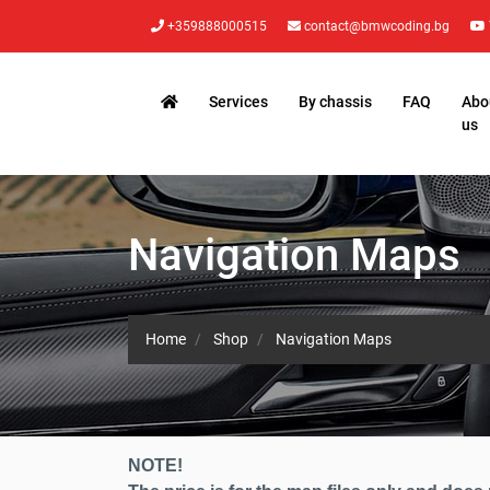
+359888000515
contact@bmwcoding.bg
Services
By chassis
FAQ
Abo
us
Navigation Maps
Home
Shop
Navigation Maps
NOTE!