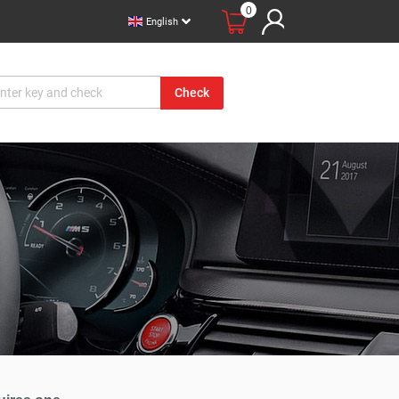
0
English
Check