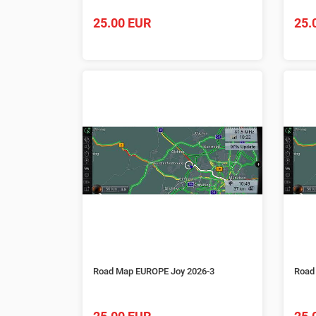
25.00 EUR
25.
Road Map EUROPE Joy 2026-3
Road