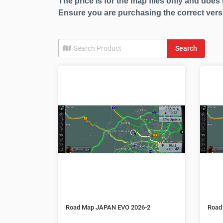
The price is for the map files only and does 
Ensure you are purchasing the correct vers
Search
Road Map JAPAN EVO 2026-2
Road