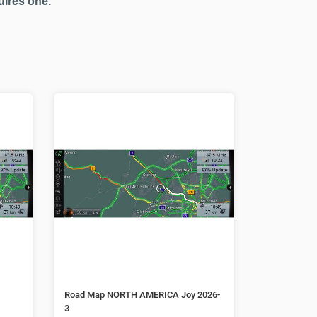
uires one.
Road Map NORTH AMERICA Joy 2026-
3