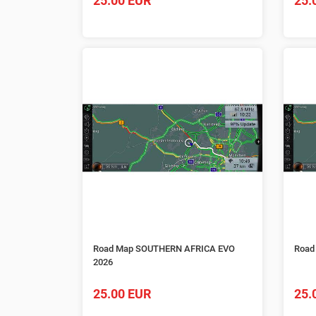
25.00 EUR
25.
Road Map SOUTHERN AFRICA EVO
Road
2026
25.00 EUR
25.