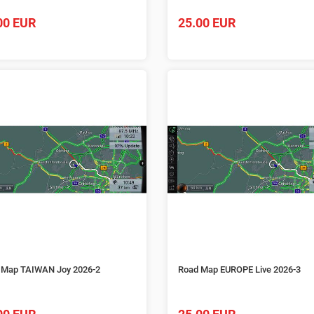
00 EUR
25.00 EUR
 Map TAIWAN Joy 2026-2
Road Map EUROPE Live 2026-3