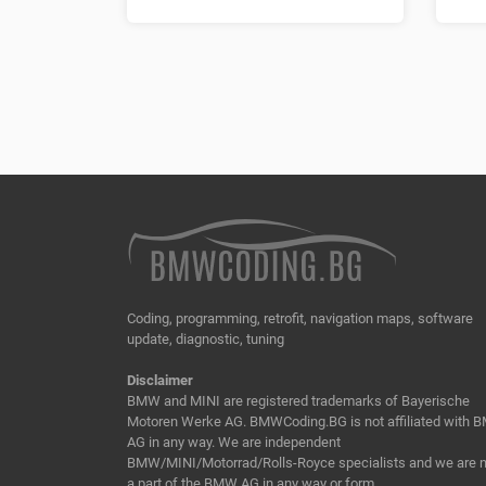
Coding, programming, retrofit, navigation maps, software
update, diagnostic, tuning
Disclaimer
BMW and MINI are registered trademarks of Bayerische
Motoren Werke AG. BMWCoding.BG is not affiliated with
AG in any way. We are independent
BMW/MINI/Motorrad/Rolls-Royce specialists and we are n
a part of the BMW AG in any way or form.