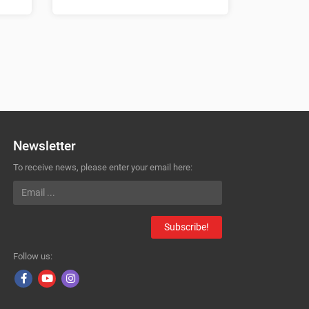
Newsletter
To receive news, please enter your email here:
Subscribe!
Follow us: