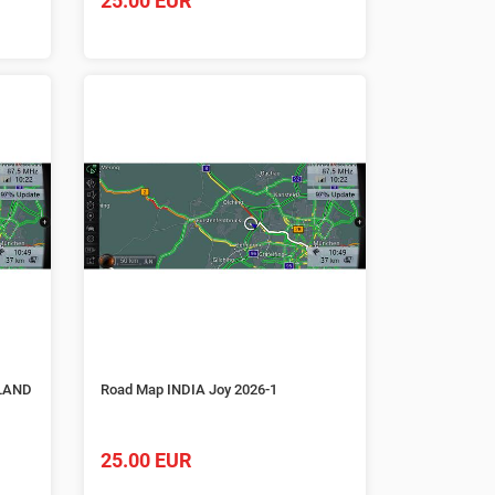
25.00 EUR
LAND
Road Map INDIA Joy 2026-1
25.00 EUR