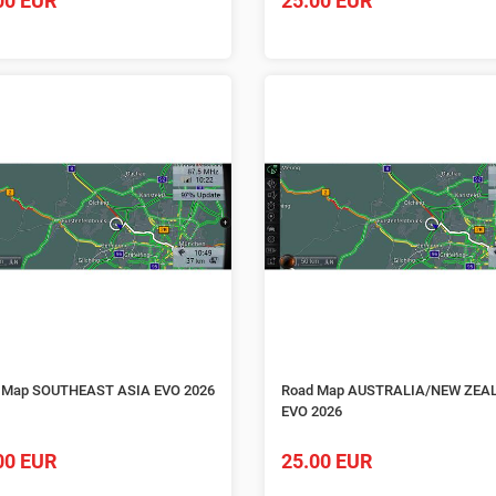
00 EUR
25.00 EUR
 Map SOUTHEAST ASIA EVO 2026
Road Map AUSTRALIA/NEW ZEA
EVO 2026
00 EUR
25.00 EUR