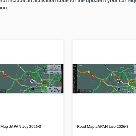
not include an activation code for the update if your car req
ion.
 Map JAPAN Joy 2026-3
Road Map JAPAN Live 2026-3