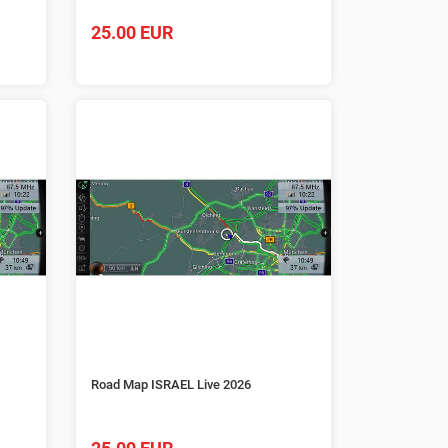
25.00 EUR
Road Map ISRAEL Live 2026