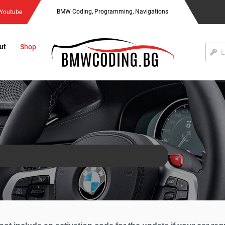
BMW Coding, Programming, Navigations
Youtube
ut
Shop