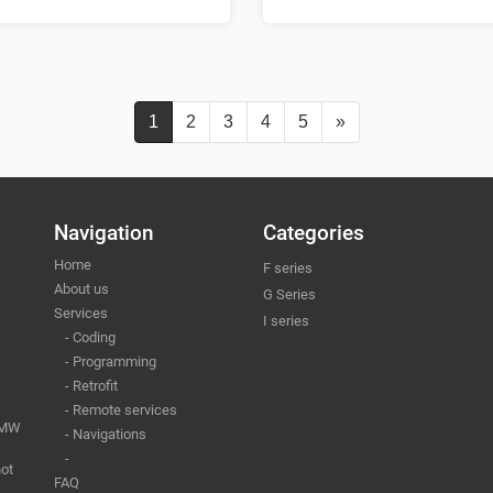
1
2
3
4
5
»
Navigation
Categories
Home
F series
About us
G Series
Services
I series
- Coding
- Programming
- Retrofit
- Remote services
 BMW
- Navigations
-
ot
FAQ