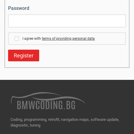
Password
I agree with
terms of providing personal data
Register
Coding, programming, retrofit, navigation maps, software update,
diagnostic, tuning