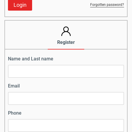
Login
Forgotten password?
Register
Name and Last name
Email
Phone