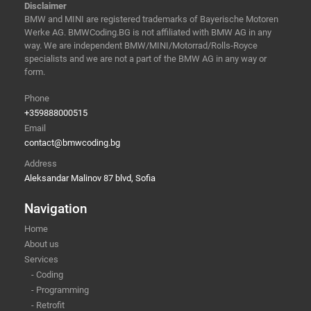
Disclaimer
BMW and MINI are registered trademarks of Bayerische Motoren
Werke AG. BMWCoding.BG is not affiliated with BMW AG in any
way. We are independent BMW/MINI/Motorrad/Rolls-Royce
specialists and we are not a part of the BMW AG in any way or
form.
Phone
+359888000515
Email
contact@bmwcoding.bg
Address
Aleksandar Malinov 87 blvd, Sofia
Navigation
Home
About us
Services
- Coding
- Programming
- Retrofit