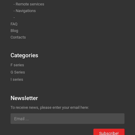
- Remote services
- Navigations
-
FAQ
Blog
Contacts
Categories
F series
G Series
I series
Newsletter
To receive news, please enter your email here:
Subscribe!