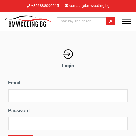
+359888000515
contact@bmwcoding.bg
Login
Email
Password