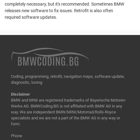
completely necessary, but it's recommended. Sometimes BMW
releases new software to fix issues. Retrofit is also often
required software updates.
Coding, programming, retrofit, navigation maps, software update,
diagnostic, tuning
Disclaimer
BMW and MINI are registered trademarks of Bayerische Motoren
Werke AG. BMWCoding.BG is not affiliated with BMW AG in any
way. We are independent BMW/MINI/Motorrad/Rolls-Royce
specialists and we are not a part of the BMW AG in any way or
form.
Phone