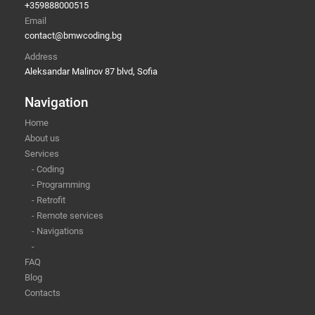
+359888000515
Email
contact@bmwcoding.bg
Address
Aleksandar Malinov 87 blvd, Sofia
Navigation
Home
About us
Services
- Coding
- Programming
- Retrofit
- Remote services
- Navigations
-
FAQ
Blog
Contacts