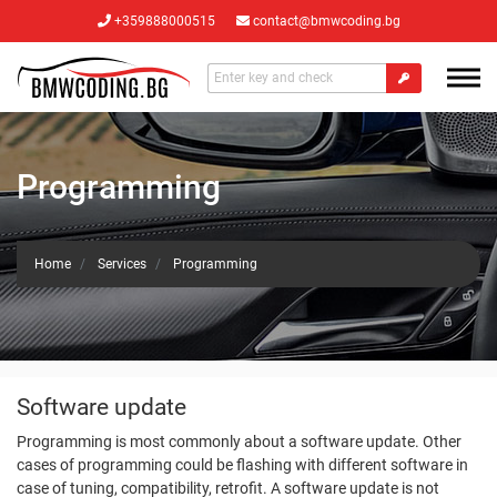
+359888000515
contact@bmwcoding.bg
Programming
Home
Services
Programming
Software update
Programming is most commonly about a software update. Other
cases of programming could be flashing with different software in
case of tuning, compatibility, retrofit. A software update is not