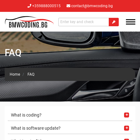
+359888000515
contact@bmwcoding.bg
FAQ
Home
FAQ
What is coding?
What is software update?