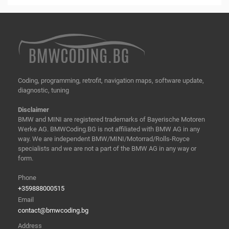
Coding, programming, retrofit, navigation maps, software update,
diagnostic, tuning
Disclaimer
BMW and MINI are registered trademarks of Bayerische Motoren
Werke AG. BMWCoding.BG is not affiliated with BMW AG in any
way. We are independent BMW/MINI/Motorrad/Rolls-Royce
specialists and we are not a part of the BMW AG in any way or
form.
Phone
+359888000515
Email
contact@bmwcoding.bg
Address