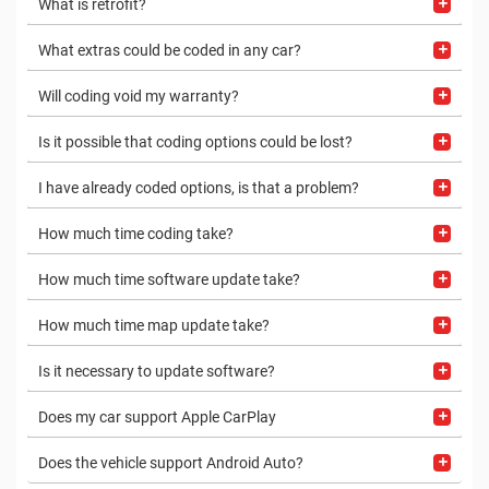
What is retrofit?
What extras could be coded in any car?
Will coding void my warranty?
Is it possible that coding options could be lost?
I have already coded options, is that a problem?
How much time coding take?
How much time software update take?
How much time map update take?
Is it necessary to update software?
Does my car support Apple CarPlay
Does the vehicle support Android Auto?