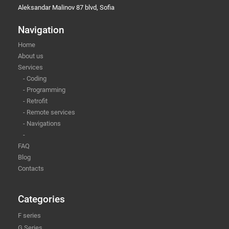
Aleksandar Malinov 87 blvd, Sofia
Navigation
Home
About us
Services
- Coding
- Programming
- Retrofit
- Remote services
- Navigations
-
FAQ
Blog
Contacts
Categories
F series
G Series