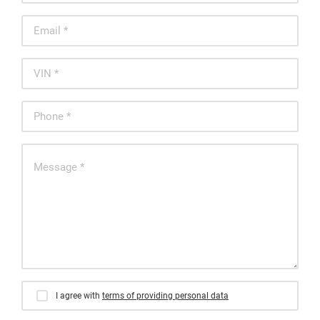
I agree with
terms of providing personal data