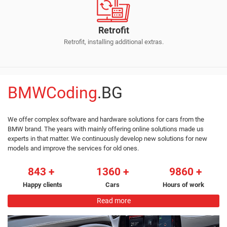
Retrofit
Retrofit, installing additional extras.
BMWCoding
.BG
We offer complex software and hardware solutions for cars from the
BMW brand. The years with mainly offering online solutions made us
experts in that matter. We continuously develop new solutions for new
models and improve the services for old ones.
843
1360
9860
Happy clients
Cars
Hours of work
Read more