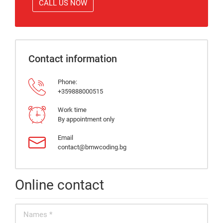
CALL US NOW
Contact information
Phone:
+359888000515
Work time
By appointment only
Email
contact@bmwcoding.bg
Online contact