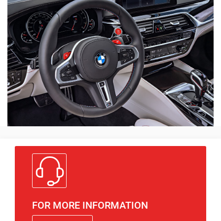
FOR MORE INFORMATION