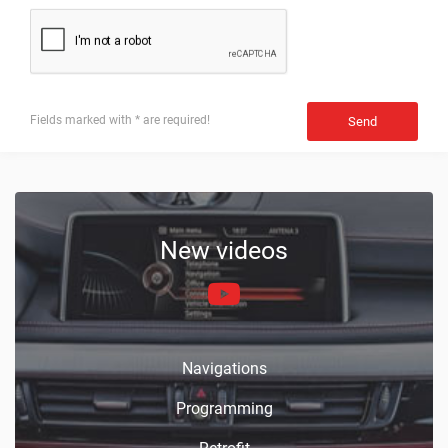
Fields marked with * are required!
Send
New videos
Navigations
Programming