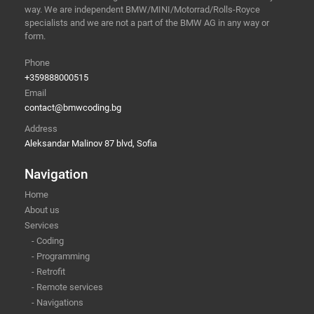
way. We are independent BMW/MINI/Motorrad/Rolls-Royce
specialists and we are not a part of the BMW AG in any way or
form.
Phone
+359888000515
Email
contact@bmwcoding.bg
Address
Aleksandar Malinov 87 blvd, Sofia
Navigation
Home
About us
Services
- Coding
- Programming
- Retrofit
- Remote services
- Navigations