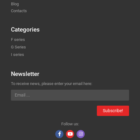
Blog
Contacts
Categories
F series
G Series
I series
Newsletter
To receive news, please enter your email here:
Subscribe!
Follow us: