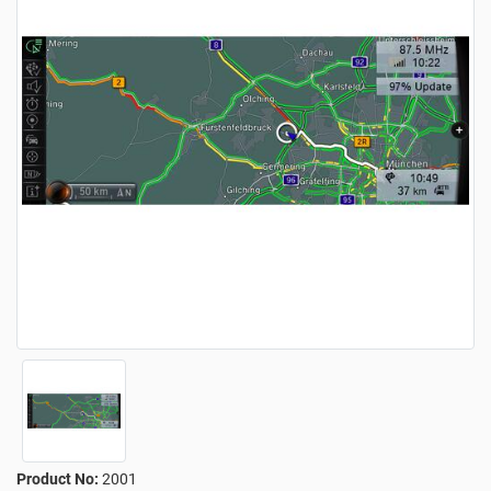
Product No:
2001