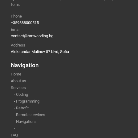
form.
Phone
+359888000515
Email
contact@bmwcoding.bg
Address
Aleksandar Malinov 87 blvd, Sofia
Navigation
Home
About us
Services
- Coding
- Programming
- Retrofit
- Remote services
- Navigations
-
FAQ