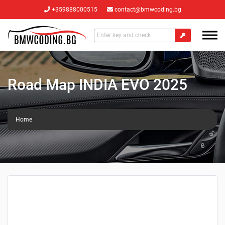
+359888000515
contact@bmwcoding.bg
Road Map INDIA EVO 2025
Home