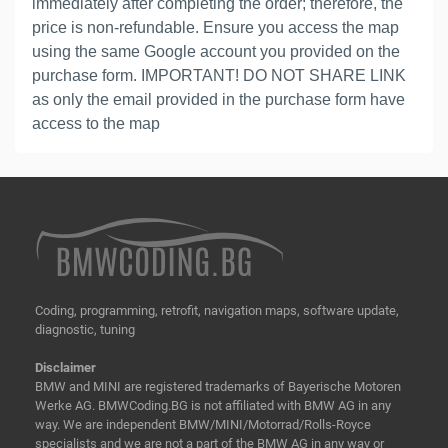
immediately after completing the order; therefore, the
price is non-refundable. Ensure you access the map
using the same Google account you provided on the
purchase form. IMPORTANT! DO NOT SHARE LINK
as only the email provided in the purchase form have
access to the map
Coding, programming, retrofit, navigation maps, software update,
diagnostic, tuning
Disclaimer
BMW and MINI are registered trademarks of Bayerische Motoren
Werke AG. BMWCoding.BG is not affiliated with BMW AG in any
way. We are independent BMW/MINI/Motorrad/Rolls-Royce
specialists and we are not a part of the BMW AG in any way or