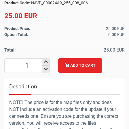
Product Code:
NAVD_000024A9_255_008_006
25.00 EUR
Product Price:
25.00 EUR
Option Total:
0.00 EUR
Total:
25.00 EUR
ADD TO CART
Description
NOTE! The price is for the map files only and does
NOT include an activation code for the update if your
car needs one. Ensure you are purchasing the correct
version. You will receive access to the files