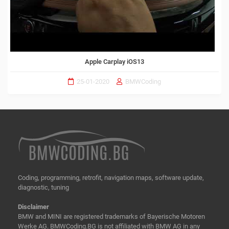
Apple Carplay iOS13
25-01-2020
BMWCoding
Coding, programming, retrofit, navigation maps, software update,
diagnostic, tuning
Disclaimer
BMW and MINI are registered trademarks of Bayerische Motoren
Werke AG. BMWCoding.BG is not affiliated with BMW AG in any