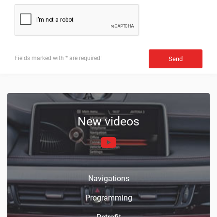
Fields marked with * are required!
Send
New videos
Navigations
Programming