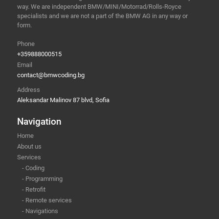
way. We are independent BMW/MINI/Motorrad/Rolls-Royce
specialists and we are not a part of the BMW AG in any way or
form.
Phone
+359888000515
Email
contact@bmwcoding.bg
Address
Aleksandar Malinov 87 blvd, Sofia
Navigation
Home
About us
Services
- Coding
- Programming
- Retrofit
- Remote services
- Navigations