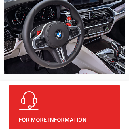
FOR MORE INFORMATION