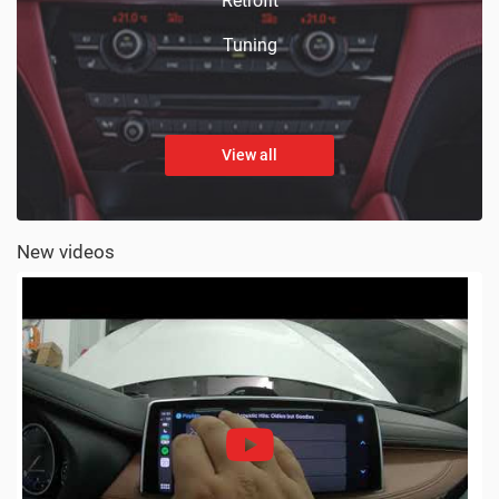
Retrofit
Tuning
View all
New videos