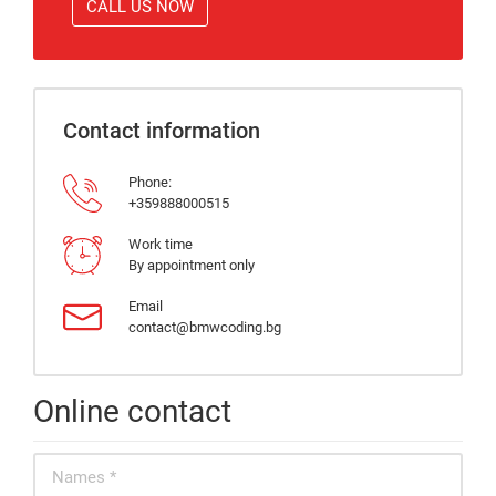
CALL US NOW
Contact information
Phone:
+359888000515
Work time
By appointment only
Email
contact@bmwcoding.bg
Online contact