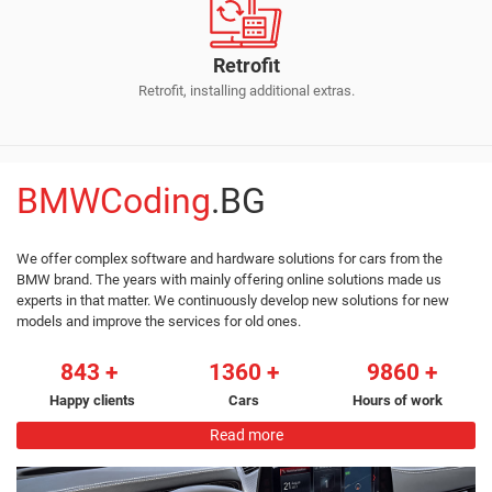
Retrofit
Retrofit, installing additional extras.
BMWCoding
.BG
We offer complex software and hardware solutions for cars from the
BMW brand. The years with mainly offering online solutions made us
experts in that matter. We continuously develop new solutions for new
models and improve the services for old ones.
843
1360
9860
Happy clients
Cars
Hours of work
Read more