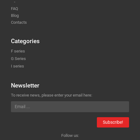
-
FAQ
Blog
Contacts
Categories
F series
G Series
I series
Newsletter
To receive news, please enter your email here:
Subscribe!
Follow us: