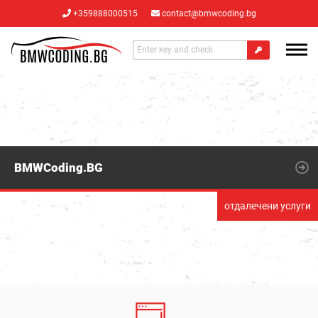
+359888000515
contact@bmwcoding.bg
BMWCoding.BG
отдалечени услуги