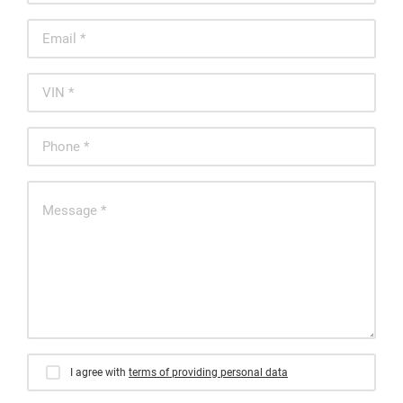
I agree with
terms of providing personal data