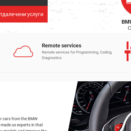
тдалечени услуги
Remote services
Remote services for Programming, Coding,
Diagnostics
or cars from the BMW
 made us experts in that