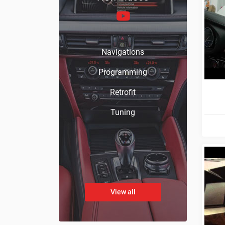
Navigations
Programming
Retrofit
Tuning
View all