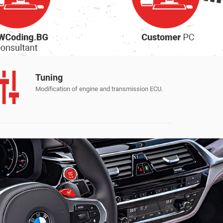
Apple CarPlay и Android Auto
Tuning
Modification of engine and transmission ECU.