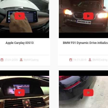
Apple Carplay iOS13
BMW F01 Dynamic Drive initializ
25-01-2020
BMWCoding
19-11-2019
BMWCoding