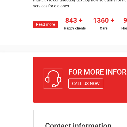
matter. We continuously develop new solutions for n
services for old ones.
843
1360
Read more
Happy clients
Cars
Hou
FOR MORE INFO
CALL US NOW
Contact information