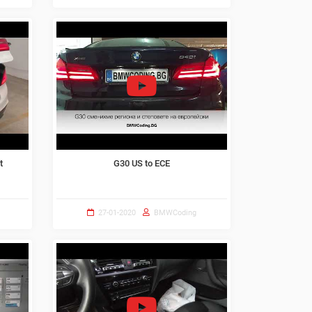
t
G30 US to ECE
27-01-2020
BMWCoding