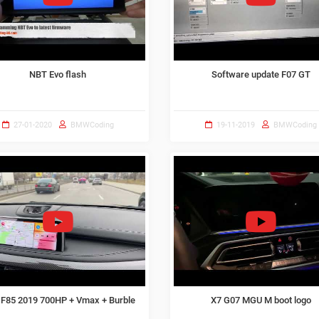
NBT Evo flash
Software update F07 GT
27-01-2020
BMWCoding
19-11-2019
BMWCoding
F85 2019 700HP + Vmax + Burble
X7 G07 MGU M boot logo