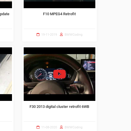
update
F10 MPEG4 Retrofit
19-11-2019
BMWCoding
F30 2013 digital cluster retrofit 6WB
11-08-2020
BMWCoding