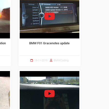
ation
BMW F01 Gracenotes update
19-11-2019
BMWCoding