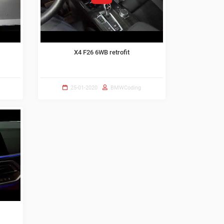
X4 F26 6WB retrofit
25-01-2020
BMWCoding