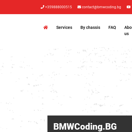
+359888000515
contact@bmwcoding.bg
Services
By chassis
FAQ
Abo
us
BMWCoding.BG