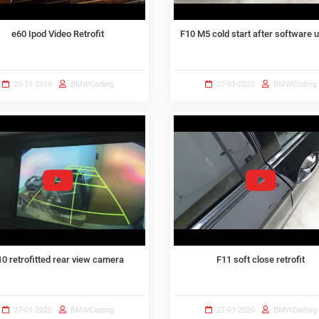
e60 Ipod Video Retrofit
F10 M5 cold start after software 
20-11-2019
BMWCoding
27-01-2020
BMWCoding
10 retrofitted rear view camera
F11 soft close retrofit
27-01-2020
BMWCoding
27-01-2020
BMWCoding