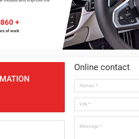
ew models and improve the
9860
rs of work
Online contact
RMATION