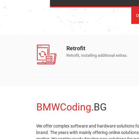
о
Retrofit
ate.
Retrofit, installing additional extras.
BMWCoding
.BG
We offer complex software and hardware solutions f
brand. The years with mainly offering online solutions