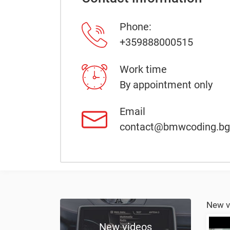
Phone:
+359888000515
Work time
By appointment only
Email
contact@bmwcoding.bg
New v
New videos