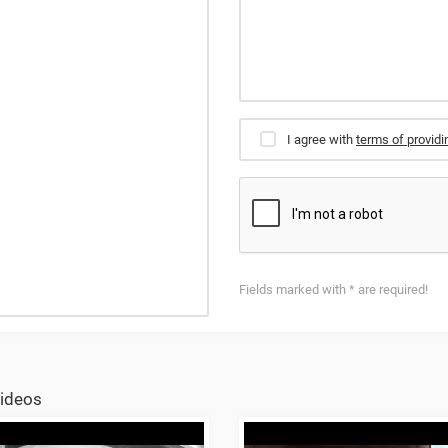
I agree with
terms of providi
Fields marked with * are required!
ideos