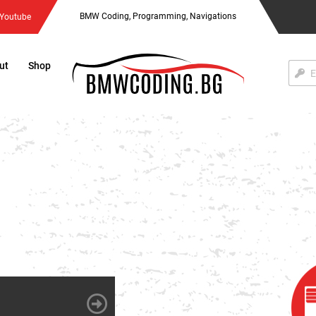
BMW Coding, Programming, Navigations
Youtube
ut
Shop
Акти