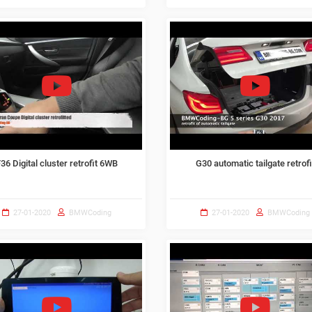
36 Digital cluster retrofit 6WB
G30 automatic tailgate retrofi
27-01-2020
BMWCoding
27-01-2020
BMWCoding