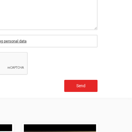
ng personal data
Send