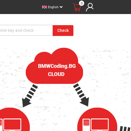
0
English
Check
вации